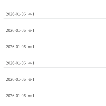
2026-01-06
1
2026-01-06
1
2026-01-06
1
2026-01-06
1
2026-01-06
1
2026-01-06
1