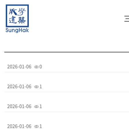
2026-01-06
0
2026-01-06
1
2026-01-06
1
2026-01-06
1