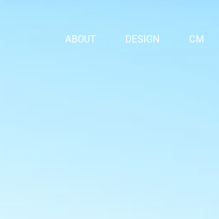
ABOUT
DESIGN
CM